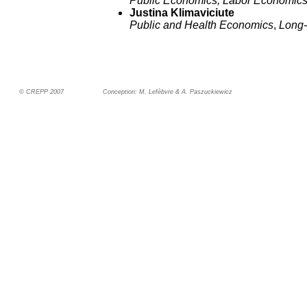
Public Economics, Labor Economic
Justina Klimaviciute
Public and Health Economics
,
Long-
© CREPP 2007
Conception: M. Lefèbvre & A. Paszuckiewicz