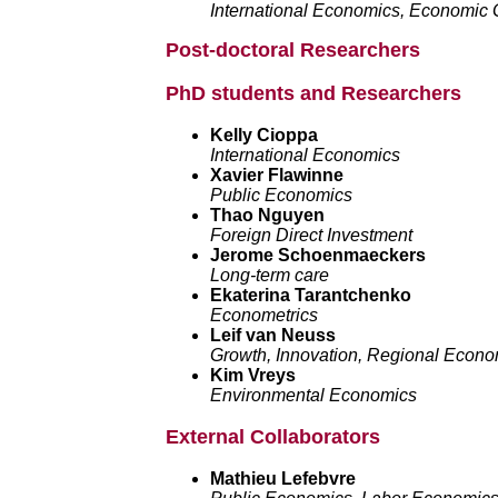
International Economics, Economic G
Post-doctoral Researchers
PhD students and Researchers
Kelly Cioppa
International Economics
Xavier Flawinne
Public Economics
Thao Nguyen
Foreign Direct Investment
Jerome Schoenmaeckers
Long-term care
Ekaterina Tarantchenko
Econometrics
Leif van Neuss
Growth, Innovation, Regional Econo
Kim Vreys
Environmental Economics
External Collaborators
Mathieu Lefebvre