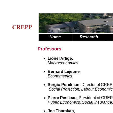
CREPP
Home
Research
Professors
Lionel Artige
,
Macroeconomics
Bernard Lejeune
Econometrics
Sergio Perelman
, Director of CRE
Social Protection, Labour Economics
Pierre Pestieau
, President of CRE
Public Economics, Social Insurance
Joe Tharakan
,