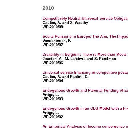
2010
Competitively Neutral Universal Service Obligat
Gautier, A. and X. Wauthy
WP-2010/08
Social Pensions in Europe: The Aim, The Impac
Vandeninden, F.
WP-2010/07
Disability in Belgium: There is More than Meets
Jousten, A., M. Lefebvre and S. Perelman
WP-2010/06
Universal service financing in competitive postal
Gautier, A. and Paolini, D.
WP-2010/04
Endogenous Growth and Parental Funding of Ed
Artige, L.
WP-2010/03
Endogenous Growth in an OLG Model with a Fix
Artige, L.
WP-2010/02
An Empirical Analysis of Income convergence i