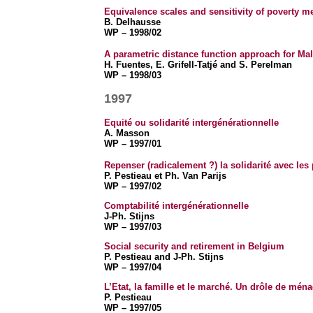
Equivalence scales and sensitivity of poverty m
B. Delhausse
WP – 1998/02
A parametric distance function approach for Ma
H. Fuentes, E. Grifell-Tatjé and S. Perelman
WP – 1998/03
1997
Equité ou solidarité intergénérationnelle
A. Masson
WP – 1997/01
Repenser (radicalement ?) la solidarité avec les
P. Pestieau et Ph. Van Parijs
WP – 1997/02
Comptabilité intergénérationnelle
J-Ph. Stijns
WP – 1997/03
Social security and retirement in Belgium
P. Pestieau and J-Ph. Stijns
WP – 1997/04
L’Etat, la famille et le marché. Un drôle de ména
P. Pestieau
WP – 1997/05