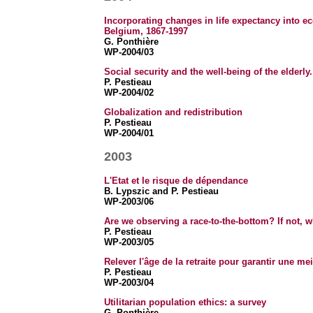
Incorporating changes in life expectancy into e
Belgium, 1867-1997
G. Ponthière
WP-2004/03
Social security and the well-being of the elderly
P. Pestieau
WP-2004/02
Globalization and redistribution
P. Pestieau
WP-2004/01
2003
L'Etat et le risque de dépendance
B. Lypszic and P. Pestieau
WP-2003/06
Are we observing a race-to-the-bottom? If not, 
P. Pestieau
WP-2003/05
Relever l'âge de la retraite pour garantir une meil
P. Pestieau
WP-2003/04
Utilitarian population ethics: a survey
G. Ponthière