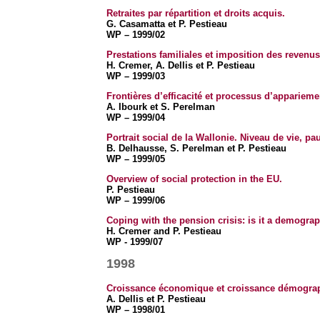
Retraites par répartition et droits acquis
.
G. Casamatta et P. Pestieau
WP – 1999/02
Prestations familiales et imposition des revenus
H. Cremer, A. Dellis et P. Pestieau
WP – 1999/03
Frontières d’efficacité et processus d’apparieme
A. Ibourk et S. Perelman
WP – 1999/04
Portrait social de la Wallonie. Niveau de vie, pau
B. Delhausse, S. Perelman et P. Pestieau
WP – 1999/05
Overview of social protection in the EU.
P. Pestieau
WP – 1999/06
Coping with the pension crisis: is it a demograp
H. Cremer and P. Pestieau
WP - 1999/07
1998
Croissance économique et croissance démogra
A. Dellis et P. Pestieau
WP – 1998/01