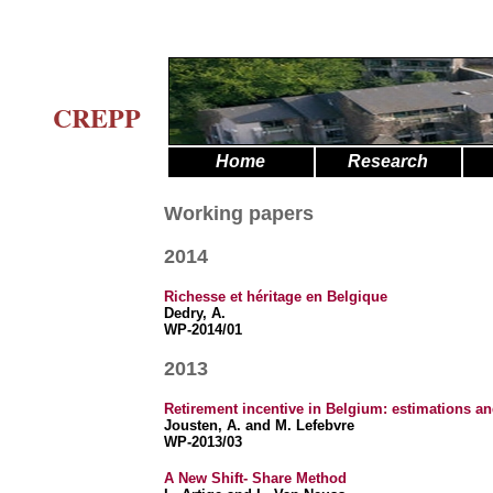
CREPP
Home
Research
Working papers
2014
Richesse et héritage en Belgique
Dedry, A.
WP-2014/01
2013
Retirement incentive in Belgium: estimations 
Jousten, A. and M. Lefebvre
WP-2013/03
A New Shift- Share Method