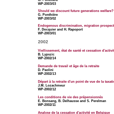
WP-2003/03
Should we discount future generations welfare? 
G. Ponthière
WP-2003/02
Endogenous discrimination, migration prospects 
F. Docquier and H. Rapoport
WP-2003/01
2002
Viellissement, état de santé et cessation d'activi
B. Lypszic
WP-2002/14
Demande de travail et âge de la retraite
D. Paolini
WP-2002/13
Départ à la retraite d'un point de vue de la taxat
J.M. Lozachmeur
WP-2002/12
Les conditions de vie des prépensionnés
E. Bonsang,
B. Delhausse and S. Perelman
WP-2002/11
Analyse de la cessation d'activité en Belgique