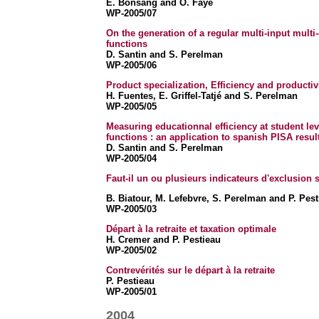
E. Bonsang
and O. Faye
WP-2005/07
On the generation of a regular multi-input mult
functions
D. Santin and S. Perelman
WP-2005/06
Product specialization, Efficiency and productiv
H. Fuentes, E. Griffel-Tatjé and S. Perelman
WP-2005/05
Measuring educationnal efficiency at student lev
functions : an application to spanish PISA resul
D. Santin and S. Perelman
WP-2005/04
Faut-il un ou plusieurs indicateurs d'exclusion 
B. Biatour, M. Lefebvre, S. Perelman and P. Pest
WP-2005/03
Départ à la retraite et taxation optimale
H. Cremer and P. Pestieau
WP-2005/02
Contrevérités sur le départ à la retraite
P. Pestieau
WP-2005/01
2004