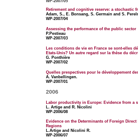
WP-2007/05
Retirement and cognitive reserve: a stochastic f
Adam, S., E. Bonsang, S. Germain and S. Pere
WP-2007/04
Assessing the performance of the public sector
P.Pestieau
WP-2007/03
Les conditions de vie en France se sont-elles dét
Etats-Unis? Un autre regard sur la thèse du déc
G. Ponthière
WP-2007/02
Quelles prespectives pour le développement des
A. Vanbellingen.
WP-2007/01
2006
Labor productivity in Europe: Evidence from a 
L. Artige and R. Nicolini
WP-2006/08
Evidence on the Determinants of Foreign Direct
Regions
L.Artige and Nicolini R.
WP-2006/07