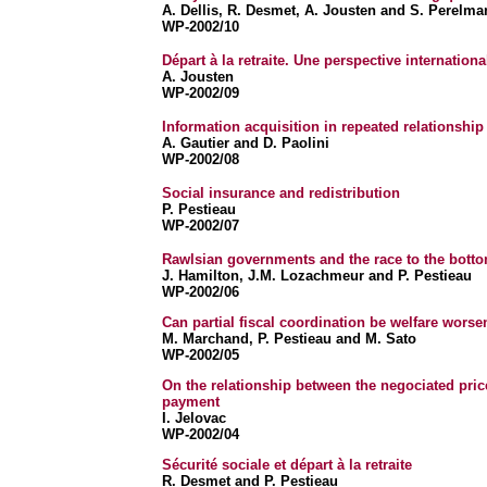
A. Dellis, R. Desmet, A. Jousten and S. Perelma
WP-2002/10
Départ à la retraite. Une perspective internationa
A. Jousten
WP-2002/09
Information acquisition in repeated relationship
A. Gautier and D. Paolini
WP-2002/08
Social insurance and redistribution
P. Pestieau
WP-2002/07
Rawlsian governments and the race to the bott
J. Hamilton, J.M. Lozachmeur and P. Pestieau
WP-2002/06
Can partial fiscal coordination be welfare wors
M. Marchand, P. Pestieau and M. Sato
WP-2002/05
On the relationship between the negociated pric
payment
I. Jelovac
WP-2002/04
Sécurité sociale et départ à la retraite
R. Desmet and P. Pestieau