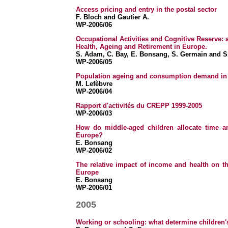
Access pricing and entry in the postal sector
F. Bloch and Gautier A.
WP-2006/06
Occupational Activities and Cognitive Reserve: 
Health, Ageing and Retirement in Europe.
S. Adam, C. Bay, E. Bonsang, S. Germain and S
WP-2006/05
Population ageing and consumption demand in
M. Lefèbvre
WP-2006/04
Rapport d'activités du CREPP 1999-2005
WP-2006/03
How do middle-aged children allocate time an
Europe?
E.
Bonsang
WP-2006/02
The relative impact of income and health on th
Europe
E. Bonsang
WP-2006/01
2005
Working or schooling: what determine children's