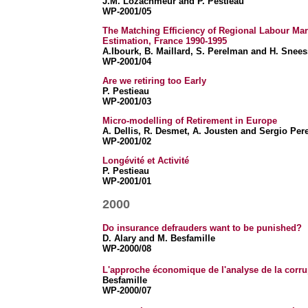
J.M. Lozachmeur and P. Pestieau
WP-2001/05
The Matching Efficiency of Regional Labour Mar
Estimation, France 1990-1995
A.Ibourk, B. Maillard, S. Perelman and H. Snee
WP-2001/04
Are we retiring too Early
P. Pestieau
WP-2001/03
Micro-modelling of Retirement in Europe
A. Dellis, R. Desmet, A. Jousten and Sergio Pe
WP-2001/02
Longévité et Activité
P. Pestieau
WP-2001/01
2000
Do insurance defrauders want to be punished?
D. Alary and
M. Besfamille
WP-2000/08
L'approche économique de l'analyse de la corrupt
Besfamille
WP-2000/07