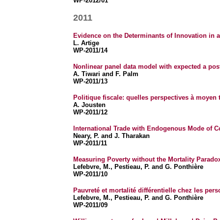
WP-2012/01
2011
Evidence on the Determinants of Innovation in 
L. Artige
WP-2011/14
Nonlinear panel data model with expected a post
A. Tiwari and F. Palm
WP-2011/13
Politique fiscale: quelles perspectives à moyen
A. Jousten
WP-2011/12
International Trade with Endogenous Mode of C
Neary, P. and J. Tharakan
WP-2011/11
Measuring Poverty without the Mortality Parado
Lefebvre, M., Pestieau, P. and G. Ponthière
WP-2011/10
Pauvreté et mortalité différentielle chez les pe
Lefebvre, M., Pestieau, P. and G. Ponthière
WP-2011/09