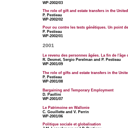
WP-2002/03
The role of gift and estate transfers in the Unit
P. Pestieau
WP-2002/02
Pour ou contre les tests génétiques. Un point d
P. Pestieau
WP-2002/01
2001
Le revenu des personnes âgées. La fin de l'âge 
R. Desmet, Sergio Perelman and P. Pestieau
WP-2001/09
The role of gifts and estate transfers in the Uni
P. Pestieau
WP-2001/08
Bargaining and Temporary Employment
D. Paollini
WP-2001/07
Le Patrimoine en Wallonie
C. Gouillette and V. Perrin
WP-2001/06
Politique sociale et globalisation