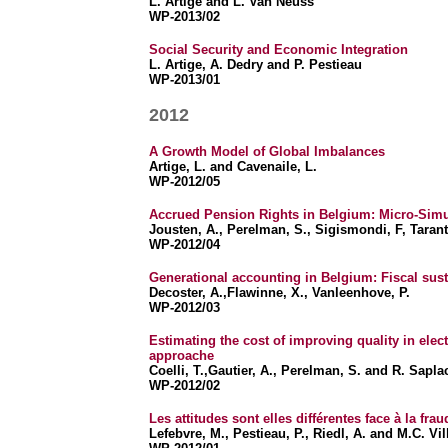
L. Artige and L. Van Neuss
WP-2013/02
Social Security and Economic Integration
L. Artige, A. Dedry and P. Pestieau
WP-2013/01
2012
A Growth Model of Global Imbalances
Artige, L. and Cavenaile, L.
WP-2012/05
Accrued Pension Rights in Belgium: Micro-Simu
Jousten, A., Perelman, S., Sigismondi, F, Taran
WP-2012/04
Generational accounting in Belgium: Fiscal susta
Decoster, A.,Flawinne, X., Vanleenhove, P.
WP-2012/03
Estimating the cost of improving quality in elect
approache
Coelli, T.,Gautier, A., Perelman, S. and R. Sapl
WP-2012/02
Les attitudes sont elles différentes face à la frau
Lefebvre, M., Pestieau, P., Riedl, A. and M.C. Vil