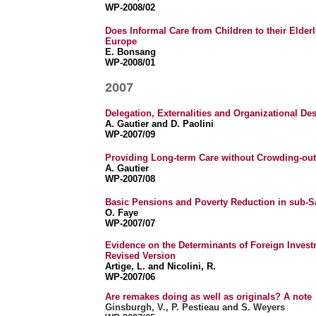
WP-2008/02
Does Informal Care from Children to their Elderl
Europe
E. Bonsang
WP-2008/01
2007
Delegation, Externalities and Organizational De
A. Gautier and D. Paolini
WP-2007/09
Providing Long-term Care without Crowding-out
A. Gautier
WP-2007/08
Basic Pensions and Poverty Reduction in sub-S
O. Faye
WP-2007/07
Evidence on the Determinants of Foreign Inves
Revised Version
Artige, L. and Nicolini, R.
WP-2007/06
Are remakes doing as well as originals? A no
te
Ginsburgh, V., P. Pestieau and S. Weyers