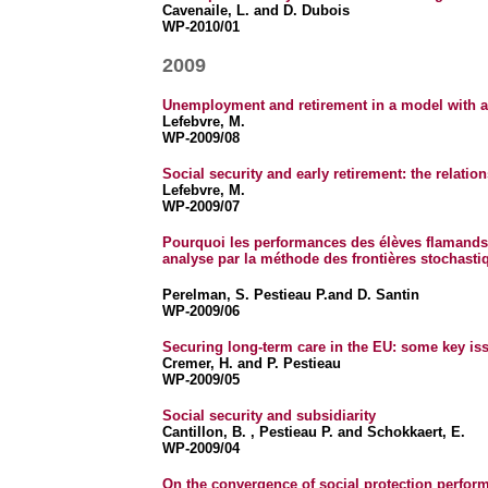
Cavenaile, L. and D. Dubois
WP-2010/01
2009
Unemployment and retirement in a model with ag
Lefebvre, M.
WP-2009/08
Social security and early retirement: the relat
Lefebvre, M.
WP-2009/07
Pourquoi les performances des élèves flamands e
analyse par la méthode des frontières stochasti
Perelman, S. Pestieau P.and D. Santin
WP-2009/06
Securing long-term care in the EU: some key is
Cremer, H. and P. Pestieau
WP-2009/05
Social security and subsidiarity
Cantillon, B. , Pestieau P. and Schokkaert, E.
WP-2009/04
On the convergence of social protection perfor