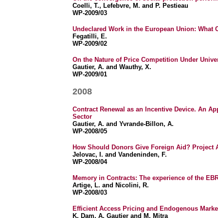
Coelli, T., Lefebvre, M. and P. Pestieau
WP-2009/03
Undeclared Work in the European Union: What 
Fegatilli, E.
WP-2009/02
On the Nature of Price Competition Under Univer
Gautier, A. and Wauthy, X.
WP-2009/01
2008
Contract Renewal as an Incentive Device. An App
Sector
Gautier, A. and Yvrande-Billon, A.
WP-2008/05
How Should Donors Give Foreign Aid? Project 
Jelovac, I. and Vandeninden, F.
WP-2008/04
Memory in Contracts: The experience of the EBR
Artige, L. and Nicolini, R.
WP-2008/03
Efficient Access Pricing and Endogenous Market
K. Dam, A. Gautier and M. Mitra