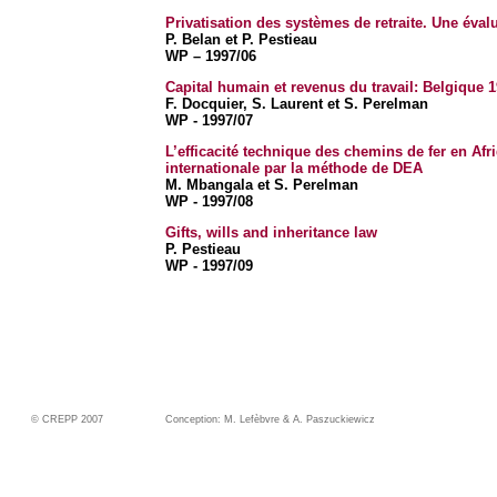
Privatisation des systèmes de retraite. Une évalu
P. Belan et P. Pestieau
WP – 1997/06
Capital humain et revenus du travail: Belgique 
F. Docquier, S. Laurent et S. Perelman
WP - 1997/07
L’efficacité technique des chemins de fer en A
internationale par la méthode de DEA
M. Mbangala et S. Perelman
WP - 1997/08
Gifts, wills and inheritance law
P. Pestieau
WP - 1997/09
© CREPP 2007
Conception: M. Lefèbvre & A. Paszuckiewicz