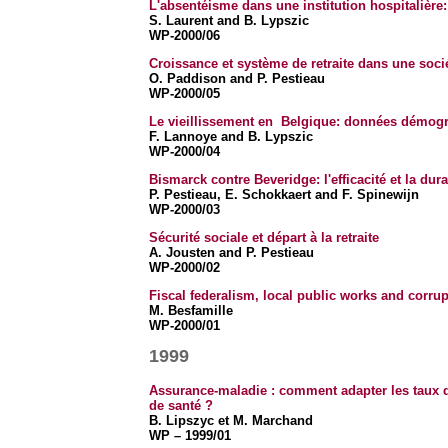
L'absentéisme dans une institution hospitalière:
S. Laurent and B. Lypszic
WP-2000/06
Croissance et système de retraite dans une soci
O. Paddison and P. Pestieau
WP-2000/05
Le vieillissement en Belgique: données démog
F. Lannoye and B. Lypszic
WP-2000/04
Bismarck contre Beveridge: l'efficacité et la dura
P. Pestieau, E. Schokkaert and F. Spinewijn
WP-2000/03
Sécurité sociale et départ à la retraite
A. Jousten and P. Pestieau
WP-2000/02
Fiscal federalism, local public works and corrup
M. Besfamille
WP-2000/01
1999
As
surance-maladie : comment adapter les taux
de santé ?
B. Lipszyc et M. Marchand
WP – 1999/01