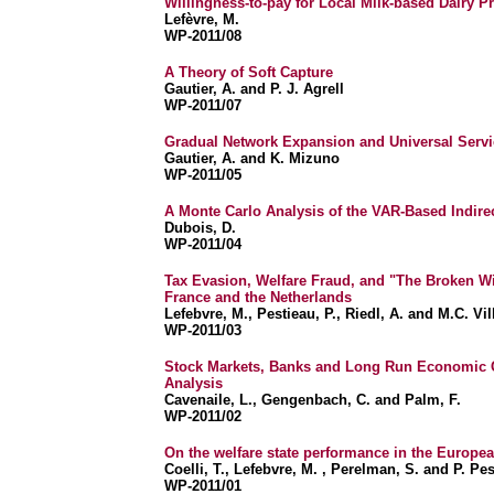
Willingness-to-pay for Local Milk-based Dairy P
Lefèvre, M.
WP-2011/08
A Theory of Soft Capture
Gautier, A. and P. J. Agrell
WP-2011/07
Gradual Network Expansion and Universal Servi
Gautier, A. and K. Mizuno
WP-2011/05
A Monte Carlo Analysis of the VAR-Based Indire
Dubois, D.
WP-2011/04
Tax Evasion, Welfare Fraud, and "The Broken W
France and the Netherlands
Lefebvre, M., Pestieau, P., Riedl, A. and M.C. Vil
WP-2011/03
Stock Markets, Banks and Long Run Economic G
Analysis
Cavenaile, L., Gengenbach, C. and Palm, F.
WP-2011/02
On the welfare state performance in the Europe
Coelli, T., Lefebvre, M. , Perelman, S. and P. Pe
WP-2011/01